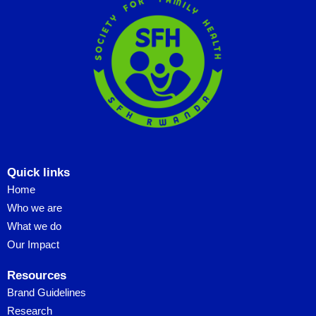
Quick links
Home
Who we are
What we do
Our Impact
Resources
Brand Guidelines
Research