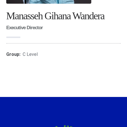
Manasseh Gihana Wandera
Executive Director
Group:
C Level