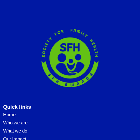
Quick links
Home
Who we are
What we do
Our Impact