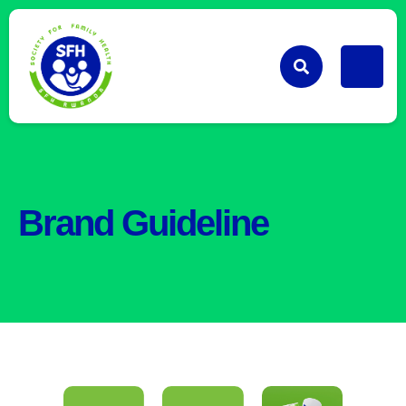
Brand Guideline