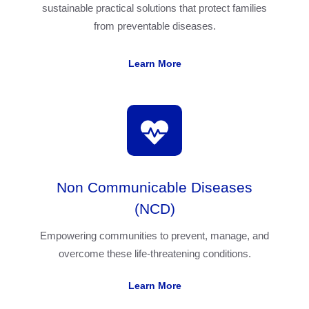
sustainable practical solutions that protect families
from preventable diseases.
Learn More
Non Communicable Diseases
(NCD)
Empowering communities to prevent, manage, and
overcome these life-threatening conditions.
Learn More