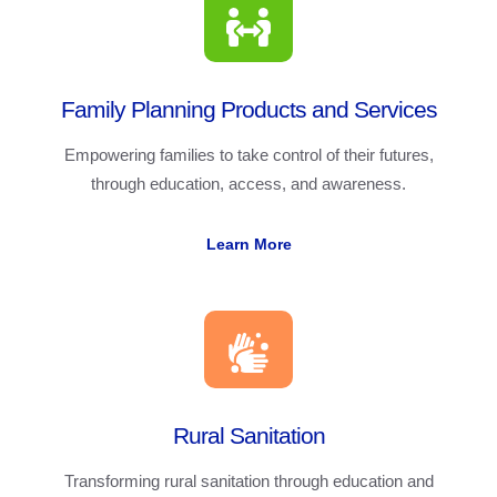
Family Planning Products and Services
Empowering families to take control of their futures,
through education, access, and awareness.
Learn More
Rural Sanitation
Transforming rural sanitation through education and