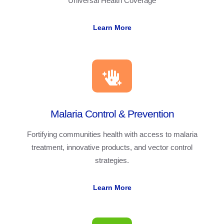
Universal Health Coverage
Learn More
Malaria Control & Prevention
Fortifying communities health with access to malaria
treatment, innovative products, and vector control
strategies.
Learn More