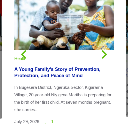
Health
H
A Young Family’s Story of Prevention,
Protection, and Peace of Mind
Ac
o
In Bugesera District, Ngeruka Sector, Kigarama
Village, 20-year-old Niyigena Maritha is preparing for
r
the birth of her first child. At seven months pregnant,
h
she carries...
J
July 29, 2026
1