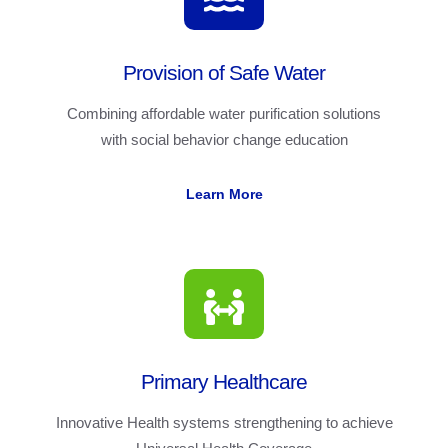
Provision of Safe Water
Combining affordable water purification solutions
with social behavior change education
Learn More
Primary Healthcare
Innovative Health systems strengthening to achieve