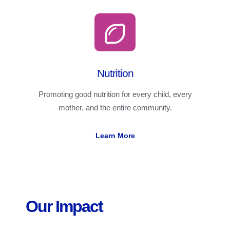
Nutrition
Promoting good nutrition for every child, every
mother, and the entire community.
Learn More
Our Impact