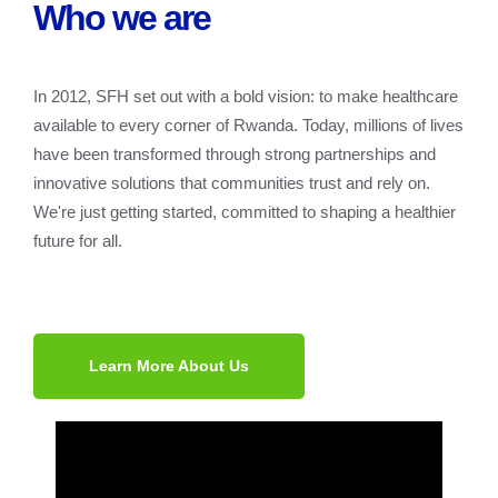
Who we are
In 2012, SFH set out with a bold vision: to make healthcare
available to every corner of Rwanda. Today, millions of lives
have been transformed through strong partnerships and
innovative solutions that communities trust and rely on.
We're just getting started, committed to shaping a healthier
future for all.
Learn More About Us