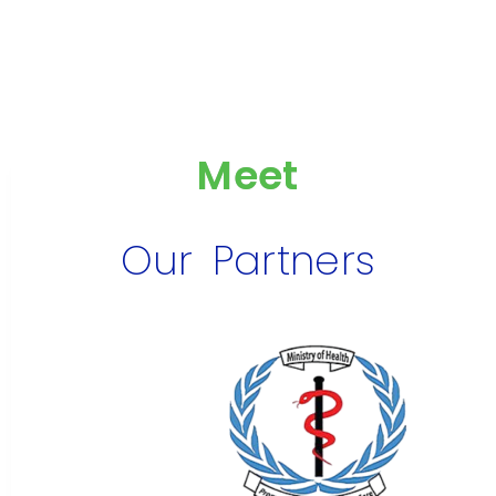
Meet
Our Partners