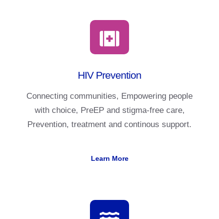
HIV Prevention
Connecting communities, Empowering people
with choice, PreEP and stigma-free care,
Prevention, treatment and continous support.
Learn More