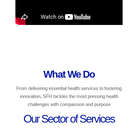
What We Do
From delivering essential health services to fostering
innovation, SFH tackles the most pressing health
challenges with compassion and purpose
Our Sector of Services