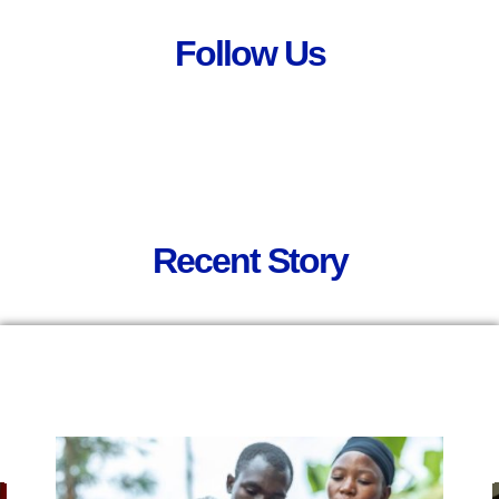
Follow Us
Recent Story