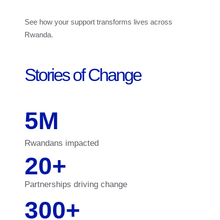
See how your support transforms lives across
Rwanda.
Stories of Change
5
M
Rwandans impacted
20
+
Partnerships driving change
300
+