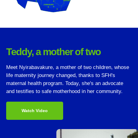
Teddy, a mother of two
Meet Nyirabavakure, a mother of two children, whose
life maternity journey changed, thanks to SFH's
maternal health program. Today, she's an advocate
and testifies to safe motherhood in her community.
Watch Video