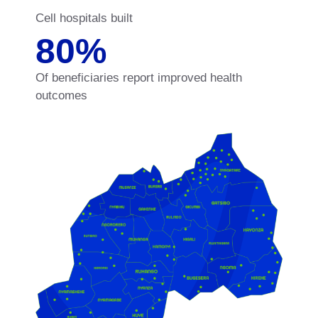
Cell hospitals built
80
%
Of beneficiaries report improved health
outcomes