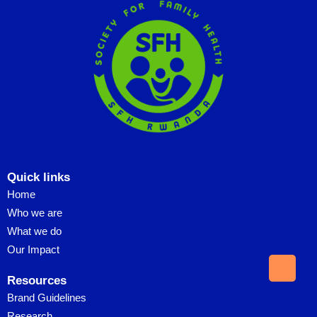
Quick links
Home
Who we are
What we do
Our Impact
Resources
Brand Guidelines
Research