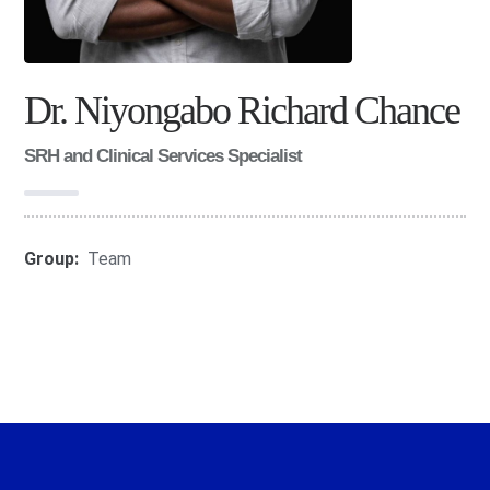
Dr. Niyongabo Richard Chance
SRH and Clinical Services Specialist
Group:
Team