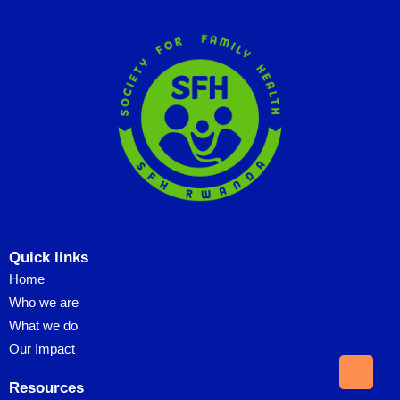
Quick links
Home
Who we are
What we do
Our Impact
Resources