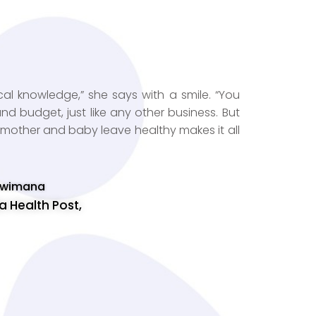
al knowledge,” she says with a smile. “You
 budget, just like any other business. But
a mother and baby leave healthy makes it all
 Uwimana
 Health Post,