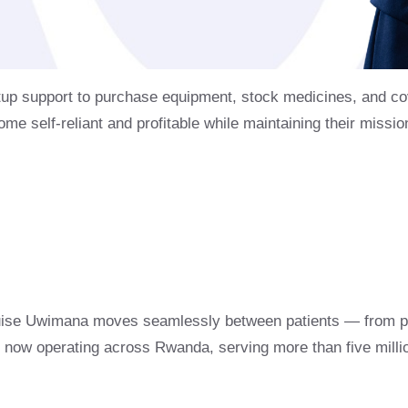
tup support to purchase equipment, stock medicines, and cov
ome self-reliant and profitable while maintaining their missi
uise Uwimana moves seamlessly between patients — from pr
sts now operating across Rwanda, serving more than five milli