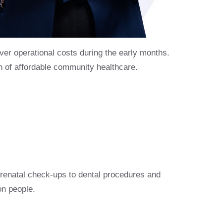
er operational costs during the early months.
on of affordable community healthcare.
enatal check-ups to dental procedures and
on people.