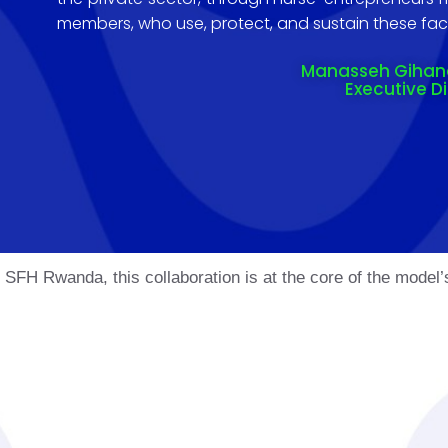
members, who use, protect, and sustain these facil
Manasseh Giha
Executive D
FH Rwanda, this collaboration is at the core of the model