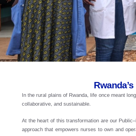
Rwanda’s 
In the rural plains of Rwanda, life once meant lo
collaborative, and sustainable.
At the heart of this transformation are our Publ
approach that empowers nurses to own and operate