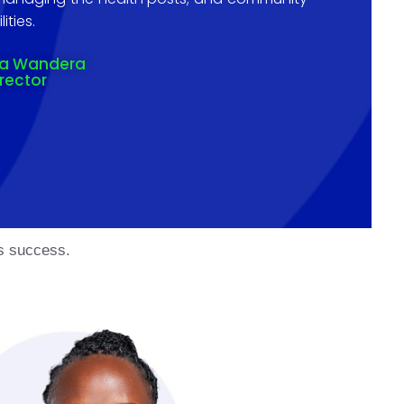
ities.
na Wandera
irector
’s success.