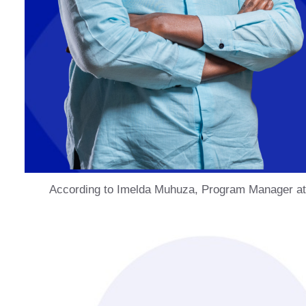
According to Imelda Muhuza, Program Manager at S