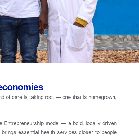
 economies
nd of care is taking root — one that is homegrown,
e Entrepreneurship model — a bold, locally driven
brings essential health services closer to people