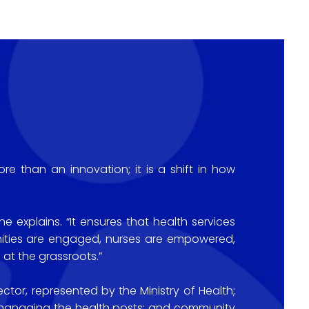
e than an innovation; it is a shift in how
 explains. “It ensures that health services
nities are engaged, nurses are empowered,
 at the grassroots.”
ctor, represented by the Ministry of Health;
s managing the health posts; and community