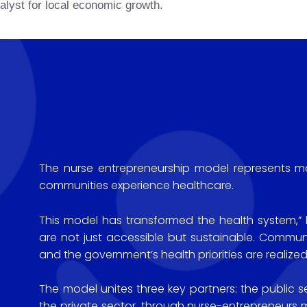
alyst for local economic growth.
The nurse entrepreneurship model represents mor
communities experience healthcare.
This model has transformed the health system,” he
are not just accessible but sustainable. Commu
and the government’s health priorities are realized
The model unites three key partners: the public se
the private sector, through nurse-entrepreneur