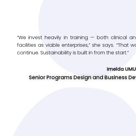
“We invest heavily in training — both clinical
facilities as viable enterprises,” she says. “Tha
continue. Sustainability is built in from the start.”
Imelda UM
Senior Programs Design and Business D