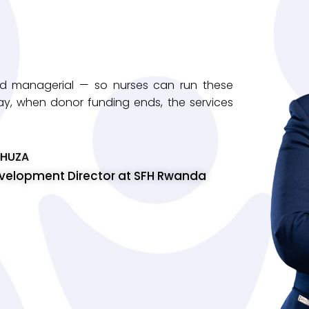
 and managerial — so nurses can run these
t way, when donor funding ends, the services
UHUZA
evelopment Director at SFH Rwanda