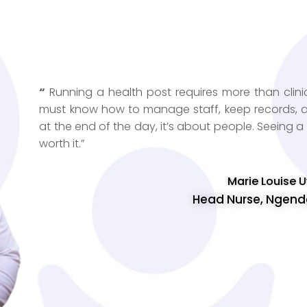
“
Running a health post requires more than clinic
must know how to manage staff, keep records, and
at the end of the day, it’s about people. Seeing 
worth it.”
Marie Louise
Head Nurse, Ngenda