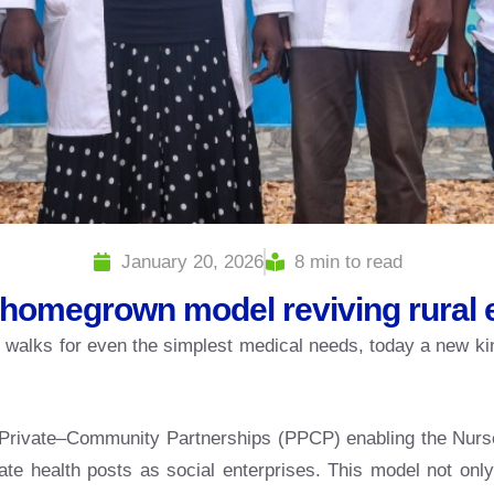
January 20, 2026
8 min to read
homegrown model reviving rural
ng walks for even the simplest medical needs, today a new ki
ic–Private–Community Partnerships (PPCP) enabling the Nurs
 health posts as social enterprises. This model not only 