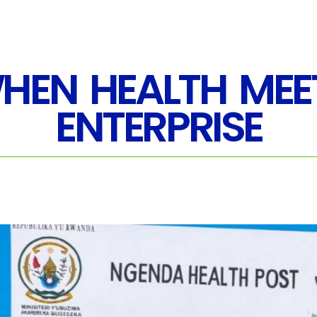
HEN HEALTH MEE
ENTERPRISE