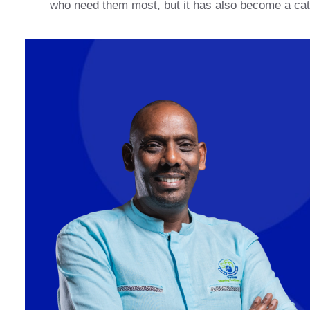
who need them most, but it has also become a cat