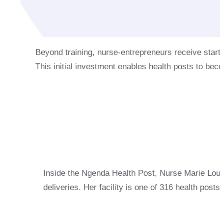
Beyond training, nurse-entrepreneurs receive star
This initial investment enables health posts to bec
Inside the Ngenda Health Post, Nurse Marie Lo
deliveries. Her facility is one of 316 health po