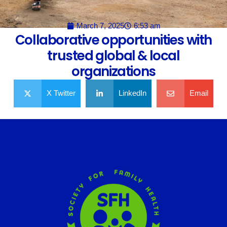
March 7, 2025
6:53 am
Collaborative opportunities with
trusted global & local
organizations
X Twitter
LinkedIn
Email