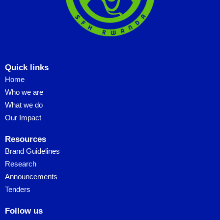
Quick links
Home
Who we are
What we do
Our Impact
Resources
Brand Guidelines
Research
Announcements
Tenders
Follow us