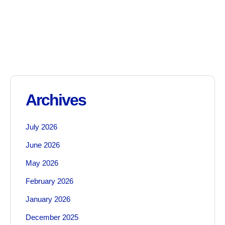
Archives
July 2026
June 2026
May 2026
February 2026
January 2026
December 2025