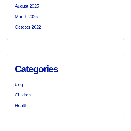
August 2025
March 2025
October 2022
Categories
blog
Children
Health