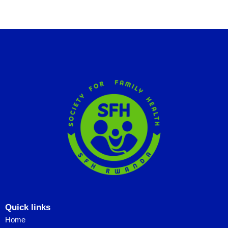
Quick links
Home